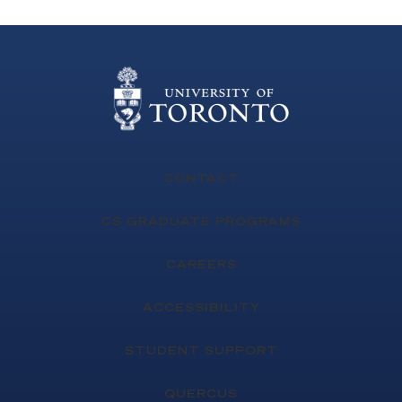
CONTACT
CS GRADUATE PROGRAMS
CAREERS
ACCESSIBILITY
STUDENT SUPPORT
QUERCUS