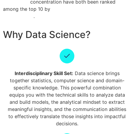
intelligence
concentration have both been ranked
among the top 10 by
QS World University Rankings by
Subject 2025
.
Why Data Science?
Interdisciplinary Skill Set:
Data science brings
together statistics, computer science and domain-
specific knowledge. This powerful combination
equips you with the technical skills to analyze data
and build models, the analytical mindset to extract
meaningful insights, and the communication abilities
to effectively translate those insights into impactful
decisions.