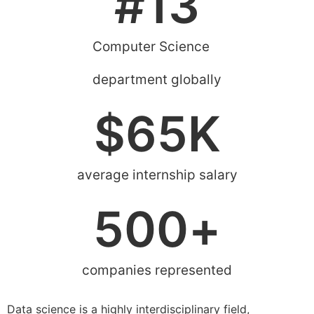
#
13
Computer Science
department globally
$
65
K
average internship salary
500
+
companies represented
Data science is a highly interdisciplinary field,