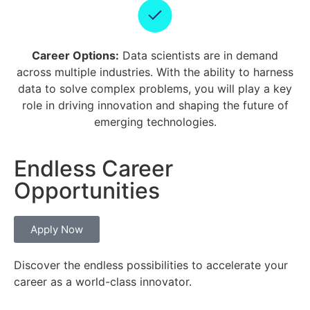
Career Options:
Data scientists are in demand
across multiple industries. With the ability to harness
data to solve complex problems, you will play a key
role in driving innovation and shaping the future of
emerging technologies.
Endless Career
Opportunities
Apply Now
Discover the endless possibilities to accelerate your
career as a world-class innovator.