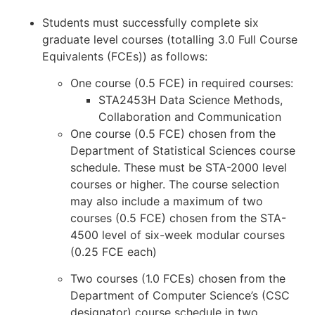
Students must successfully complete six
graduate level courses (totalling 3.0 Full Course
Equivalents (FCEs)) as follows:
One course (0.5 FCE) in required courses:
STA2453H Data Science Methods,
Collaboration and Communication
One course (0.5 FCE) chosen from the
Department of Statistical Sciences course
schedule. These must be STA-2000 level
courses or higher. The course selection
may also include a maximum of two
courses (0.5 FCE) chosen from the STA-
4500 level of six-week modular courses
(0.25 FCE each)
Two courses (1.0 FCEs) chosen from the
Department of Computer Science’s (CSC
designator) course schedule in two