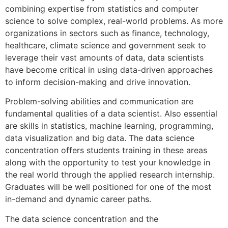
combining expertise from statistics and computer
science to solve complex, real-world problems. As more
organizations in sectors such as finance, technology,
healthcare, climate science and government seek to
leverage their vast amounts of data, data scientists
have become critical in using data-driven approaches
to inform decision-making and drive innovation.
Problem-solving abilities and communication are
fundamental qualities of a data scientist. Also essential
are skills in statistics, machine learning, programming,
data visualization and big data. The data science
concentration offers students training in these areas
along with the opportunity to test your knowledge in
the real world through the applied research internship.
Graduates will be well positioned for one of the most
in-demand and dynamic career paths.
The data science concentration and the
artificial