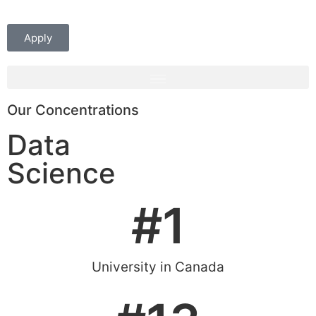
Apply
Our Concentrations
Data
Science
#
1
University in Canada