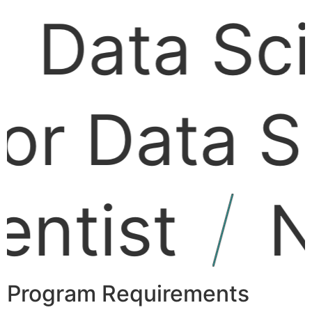
Data
Scie
r Data
Sci
tist
NL
Program Requirements