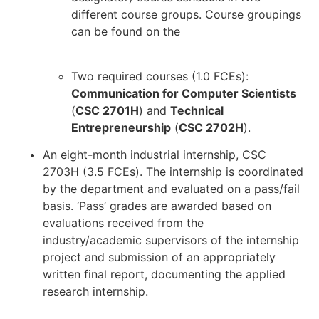
different course groups. Course groupings
can be found on the
Computer Science
website.
Two required courses (1.0 FCEs):
Communication for Computer Scientists
(
CSC 2701H
) and
Technical
Entrepreneurship
(
CSC 2702H
).
An eight-month industrial internship, CSC
2703H (3.5 FCEs). The internship is coordinated
by the department and evaluated on a pass/fail
basis. ‘Pass’ grades are awarded based on
evaluations received from the
industry/academic supervisors of the internship
project and submission of an appropriately
written final report, documenting the applied
research internship.